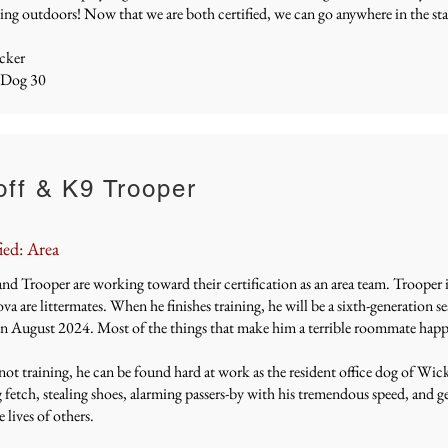
ing outdoors! Now that we are both certified, we can go anywhere in the stat
cker
 Dog 30
ff & K9 Trooper
ied: Area
nd Trooper are working toward their certification as an area team.
Trooper i
a are littermates. When he finishes training, he will be a sixth-generation
in August 2024. Most of the things that make him a terrible roommate happ
t training, he can be found hard at work as the resident office dog of Wic
 fetch, stealing shoes, alarming passers-by with his tremendous speed, and gen
e lives of others.