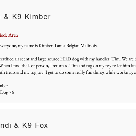
 & K9 Kimber
ied: Area
Everyone, my name is Kimber. I am a Belgian Malinois.
certified air scent and large source HRD dog with my handler, Tim. We are b
When I find the lost person, I return to Tim and tug on my toy to let him k
th treats and my tug toy! I get to do some really fun things while working, 
mber
 Dog 76
ndi & K9 Fox