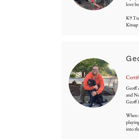
love be
K9 Tu
Kitsap
Geo
Certif
Geoff a
and Nov
Geoff 
When no
playing
into th