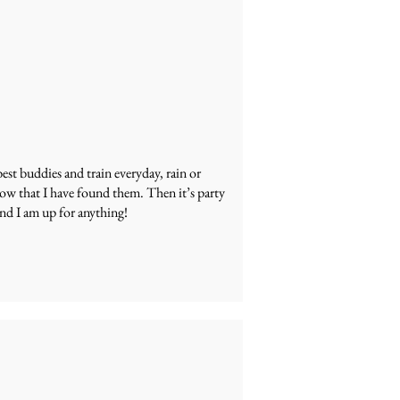
est buddies and train everyday, rain or
now that I have found them. Then it’s party
and I am up for anything!