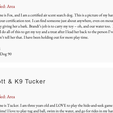
ied: Area
 is Fox, and I am a certified air scent search dog. This is a picture of my h
our certification test. I can find someone just about anywhere, even on mou
 giving her a bark. Brandi’s job is to carry my toy – oh, and our water too. B
I do all of this to get my toy and a treat after I lead her back to the person I’v
’t tell her that. I have been holding out for more play time.
x
 Dog 90
tt & K9 Tucker
ied: Area
e is Tucker. I am three years old and LOVE to play the hide-and-seek game
time! I love to play tug and ball, swim in the water, and go for rides in my ha