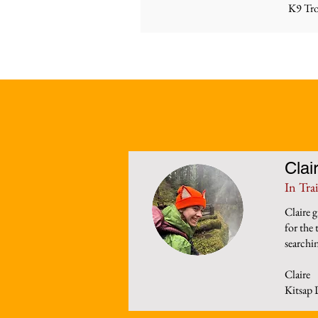
K9 Tro
Clai
In Tra
Claire 
for the
searchin
Claire
Kitsap