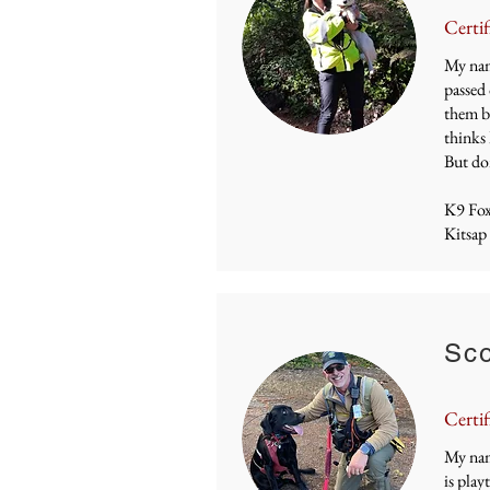
Certif
My name
passed 
them by
thinks 
But don
K9 Fo
Kitsap
Sco
Certif
My nam
is play