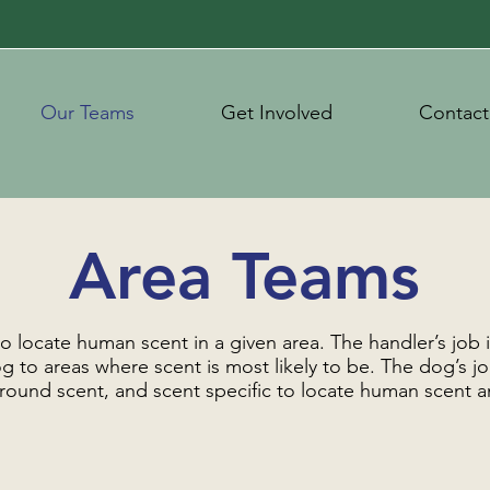
Our Teams
Get Involved
Contact
Area Teams
o locate human scent in a given area. The handler’s job 
g to areas where scent is most likely to be. The dog’s job 
 ground scent, and scent specific to locate human scent a