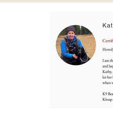
Kat
Certif
Howdy 
I am th
and lar
Kathy, 
let her
when we
K9 Be
Kitsap