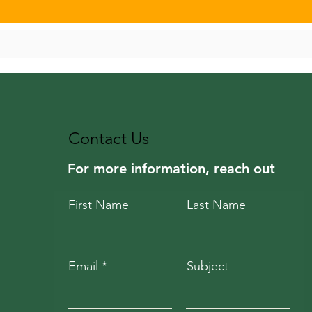
Contact Us
For more information, reach out
First Name
Last Name
Email
Subject