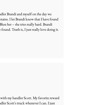
andler Brandi and myself on the day we
ntains. I let Brandi know that I have found
less her – she tries really hard. Brandi
e found. Truth is, I just really love doing it.
 with my handler Scott. My favorite reward
ndler Scott's truck whenever I can. I just