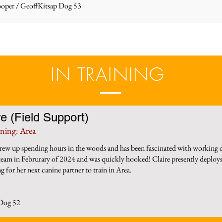
oper / Geoff
Kitsap Dog 53
IN TRAINING
re (Field Support)
ining: Area
grew up spending hours in the woods and has been fascinated with working d
 team in Februrary of 2024 and was quickly hooked! Claire presently deploys
g for her next canine partner to train in Area.
 Dog 52