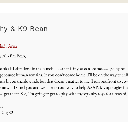
hy & K9 Bean
ied: Area
All- I’m Bean,
e black Labradork in the bunch……..that is if you can see me……I go by really f
ge source human remains. If you don’t come home, I’ll be on the way to snif
is a bit on the slow side but that doesn’t matter to me; I run out front to cov
 know if I smell you and we’ll be on our way to help ASAP. My apologies in 
 get there. See, I’m going to get to play with my squeaky toys for a reward, 
an
 Dog 32