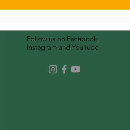
Follow us on Facebook,
Instagram and YouTube