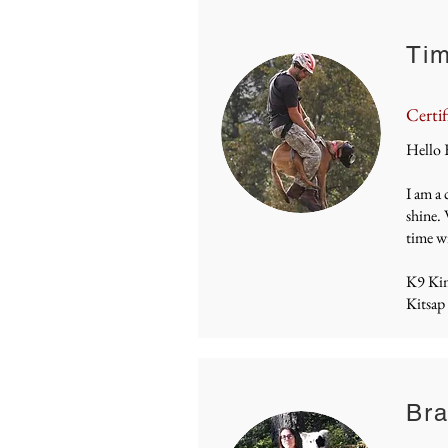
Tim
Certif
Hello 
I am a 
shine. 
time wi
K9 Ki
Kitsap
Bra