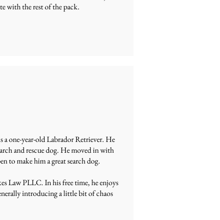
e with the rest of the pack.
s a one-year-old Labrador Retriever. He
 search and rescue dog. He moved in with
en to make him a great search dog.
kes Law PLLC. In his free time, he enjoys
erally introducing a little bit of chaos