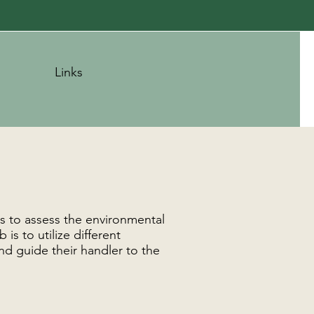
Links
is to assess the environmental
is to utilize different
nd guide their handler to the