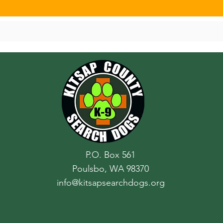
P.O. Box 561
Poulsbo, WA 98370
info@kitsapsearchdogs.org