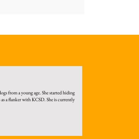
ogs from a young age. She started hiding
 as a flanker with KCSD. She is currently