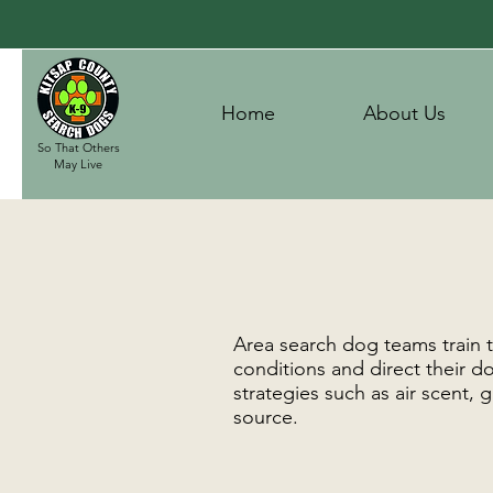
Home
About Us
So That Others
May Live
Area search dog teams train t
conditions and direct their do
strategies such as air scent,
source.