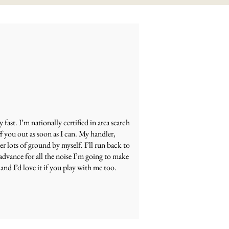
ast. I’m nationally certified in area search
f you out as soon as I can. My handler,
er lots of ground by myself. I’ll run back to
advance for all the noise I’m going to make
and I’d love it if you play with me too.