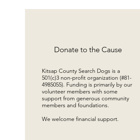
Donate to the Cause
Kitsap County Search Dogs is a
501(c)3 non-profit organization (#81-
4985055). Funding is primarily by our
volunteer members with some
support from generous community
members and foundations.
We welcome financial support.