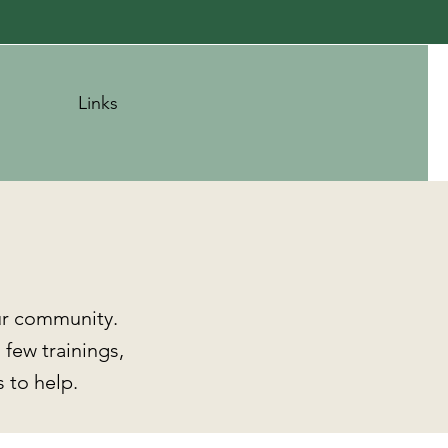
Links
ur community.
 few trainings,
 to help.