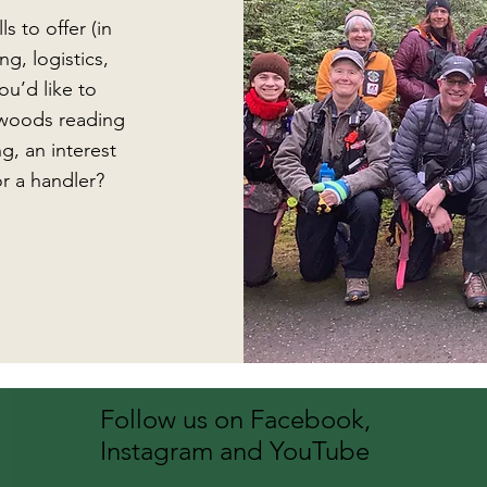
s to offer (in
g, logistics,
ou’d like to
e woods reading
g, an interest
r a handler?
Follow us on Facebook,
Instagram and YouTube