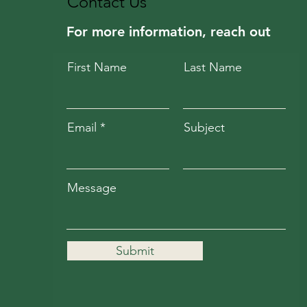
Contact Us
For more information, reach out
First Name
Last Name
Email
Subject
Message
Submit