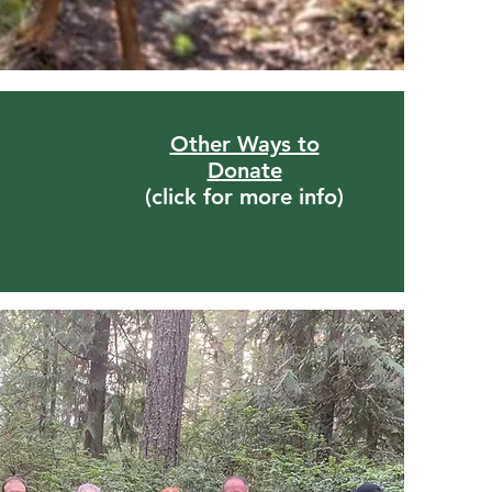
Other Ways to
Donate
(click for more info)