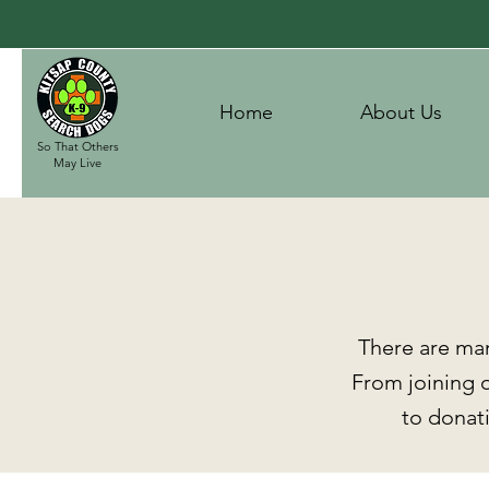
Home
About Us
So That Others
May Live
There are ma
From joining o
to donati