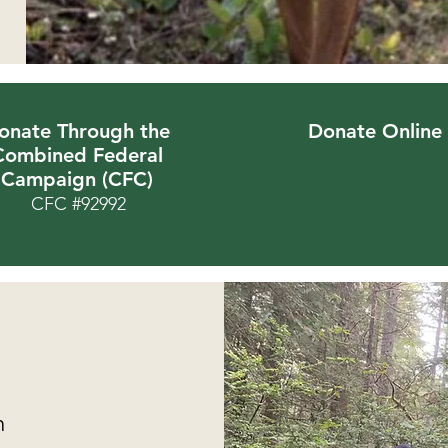
onate Through the
Donate Online
Combined Federal
Campaign (CFC)
CFC #92992
m