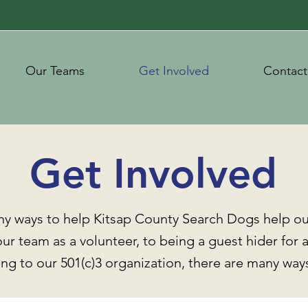
Our Teams
Get Involved
Contact
Get Involved
ny ways to help Kitsap County Search Dogs help o
ur team as a volunteer, to being a guest hider for a
ng to our 501(c)3 organization, there are many ways