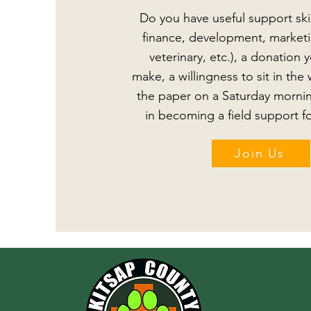
Do you have useful support skill
finance, development, marketin
veterinary, etc.), a donation y
make, a willingness to sit in th
the paper on a Saturday mornin
in becoming a field support fo
Join Us