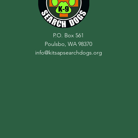
P.O. Box 561
Poulsbo, WA 98370
info@kitsapsearchdogs.org