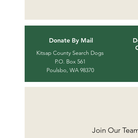
Donate By Mail
D
Kitsap County Search Dogs
P.O. Box 561
Poulsbo, WA 98370
Join Our Tea