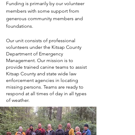
Funding is primarily by our volunteer
members with some support from
generous community members and
foundations.
Our unit consists of professional
volunteers under the Kitsap County
Department of Emergency
Management. Our mission is to
provide trained canine teams to assist
Kitsap County and state wide law
enforcement agencies in locating
missing persons. Teams are ready to
respond at all times of day in all types
of weather.