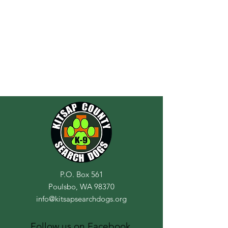
P.O. Box 561
Poulsbo, WA 98370
info@kitsapsearchdogs.org
Follow us on Facebook,