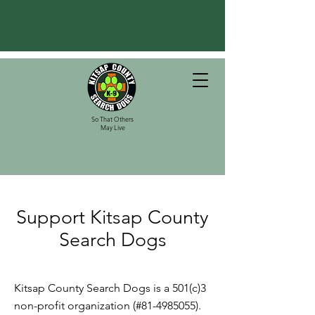
So That Others
May Live
Support Kitsap County
Search Dogs
Kitsap County Search Dogs is a 501(c)3
non-profit organization (#81-4985055).