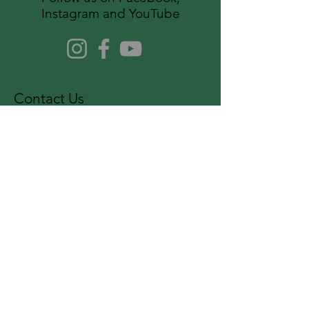
Instagram and YouTube
Contact Us
For more information, reach out
First Name
Last Name
Email