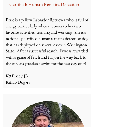
Certified: Human Remains Detection
Pixie is a yellow Labrador Retriever who is full of
energy particularly when it comes to her two
favorite activities: training and working. She is a
nationally certified human remains detection dog
that has deployed on several cases in Washington
State. After a successful search, Pixie is rewarded
with a game of fetch and tug on the way back to
the car. Maybe also a swim for the best day ever!
K9 Pixie / JB
Kitsap Dog 48