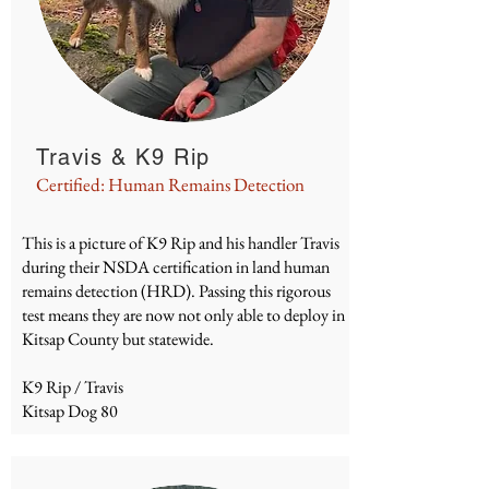
Travis & K9 Rip
Certified: Human Remains Detection
This is a picture of K9 Rip and his handler Travis
during their
NSDA
certification in land human
remains detection (HRD). Passing this rigorous
test means they are now not only able to deploy in
Kitsap County but statewide.
K9 Rip / Travis
Kitsap Dog 80