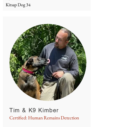
Kitsap Dog 34
Tim & K9 Kimber
Certified: Human Remains Detection