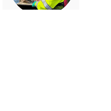
Kel & K9 Maxx
Certified: Human Remains Detection
Our Clallam county friends, Kel and K9 Maxx,
are certified in Human Remains Detection!
Kel / K9 Maxx
Kitsap Dog 50