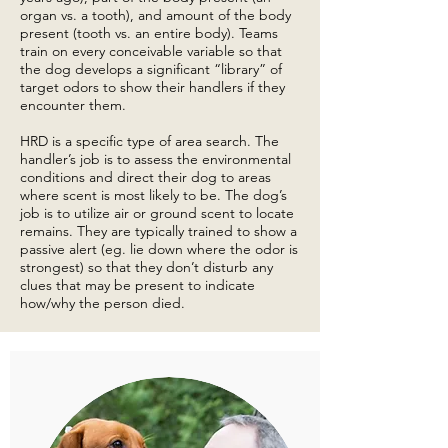
organ vs. a tooth), and amount of the body
present (tooth vs. an entire body). Teams
train on every conceivable variable so that
the dog develops a significant “library” of
target odors to show their handlers if they
encounter them.
HRD is a specific type of area search. The
handler’s job is to assess the environmental
conditions and direct their dog to areas
where scent is most likely to be. The dog’s
job is to utilize air or ground scent to locate
remains. They are typically trained to show a
passive alert (eg. lie down where the odor is
strongest) so that they don’t disturb any
clues that may be present to indicate
how/why the person died.