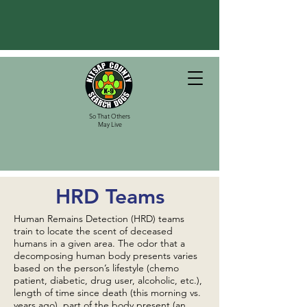
So That Others
May Live
HRD Teams
Human Remains Detection (HRD) teams
train to locate the scent of deceased
humans in a given area. The odor that a
decomposing human body presents varies
based on the person’s lifestyle (chemo
patient, diabetic, drug user, alcoholic, etc.),
length of time since death (this morning vs.
years ago), part of the body present (an