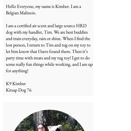
Hello Everyone, my name is Kimber. I am a
Belgian Malinois.
I am a certified air scent and large source HRD
dog with my handler, Tim. We are best buddies
and train everyday, rain or shine. When I find the
lost person, I return to Tim and tug on my toy to
let him know that I have found them. Then it’s
party time with treats and my tug toy! I get to do
some really fun things while working, and I am up
for anything!
K9 Kimber
Kitsap Dog 76