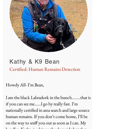
Kathy & K9 Bean
Certified: Human Remains Detection
Howdy All- I’m Bean,
I am the black Labradork in the bunch……..that is
if you can see me……I go by really fast. I’m
nationally certified in area search and large source
human remains. If you don’t come home, I’ll be
on the way to sniff you out as soon as I can. My