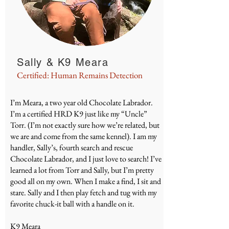
Sally & K9 Meara
Certified: Human Remains Detection
I’m Meara, a two year old Chocolate Labrador.
I’m a certified HRD K9 just like my “Uncle”
Torr. (I’m not exactly sure how we’re related, but
we are and come from the same kennel). I am my
handler, Sally’s, fourth search and rescue
Chocolate Labrador, and I just love to search! I’ve
learned a lot from Torr and Sally, but I’m pretty
good all on my own. When I make a find, I sit and
stare. Sally and I then play fetch and tug with my
favorite chuck-it ball with a handle on it.
K9 Meara