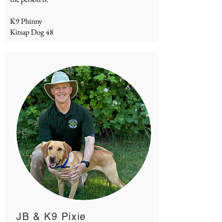
K9 Phinny
Kitsap Dog 48
JB & K9 Pixie