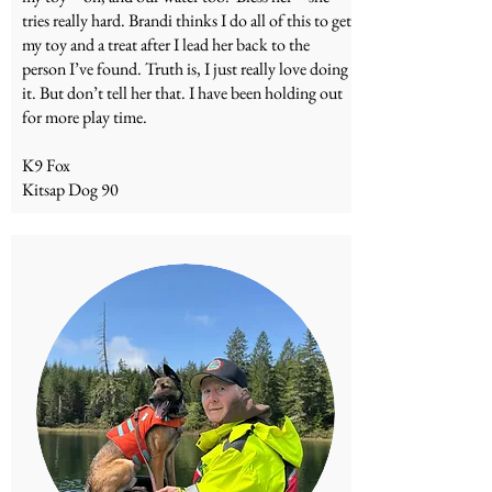
tries really hard. Brandi thinks I do all of this to get
my toy and a treat after I lead her back to the
person I’ve found. Truth is, I just really love doing
it. But don’t tell her that. I have been holding out
for more play time.
K9 Fox
Kitsap Dog 90