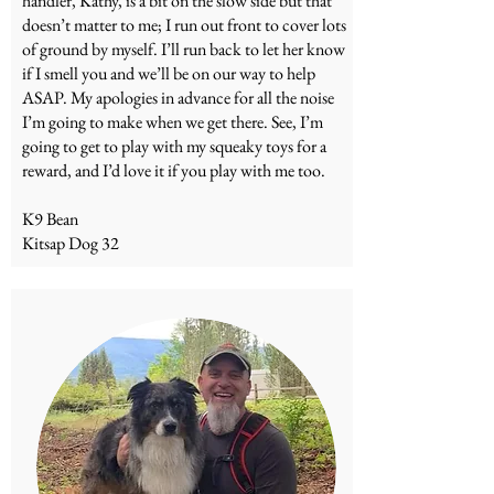
handler, Kathy, is a bit on the slow side but that
doesn’t matter to me; I run out front to cover lots
of ground by myself. I’ll run back to let her know
if I smell you and we’ll be on our way to help
ASAP. My apologies in advance for all the noise
I’m going to make when we get there. See, I’m
going to get to play with my squeaky toys for a
reward, and I’d love it if you play with me too.
K9 Bean
Kitsap Dog 32