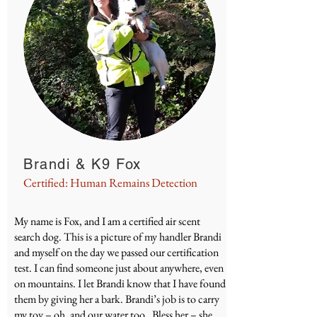
Brandi & K9 Fox
Certified: Human Remains Detection
My name is Fox, and I am a certified air scent
search dog. This is a picture of my handler Brandi
and myself on the day we passed our certification
test. I can find someone just about anywhere, even
on mountains. I let Brandi know that I have found
them by giving her a bark. Brandi’s job is to carry
my toy – oh, and our water too. Bless her – she