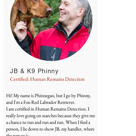
JB & K9 Phinny
Certified: Human Remains Detection
Hi! My name is Phinnegan, but I go by Phinny,
and I'm a Fox-Red Labrador Retriever.
I am certified in Human Remains Detection. I
really love going on searches because they give me
a chance to run and run and run. When I find a
person, I lie down to show JB, my handler, where
the person is.