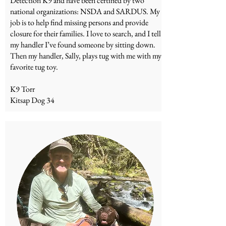
Detection K9 and have been certified by two
national organizations: NSDA and SARDUS. My
job is to help find missing persons and provide
closure for their families. I love to search, and I tell
my handler I’ve found someone by sitting down.
Then my handler, Sally, plays tug with me with my
favorite tug toy.
K9 Torr
Kitsap Dog 34