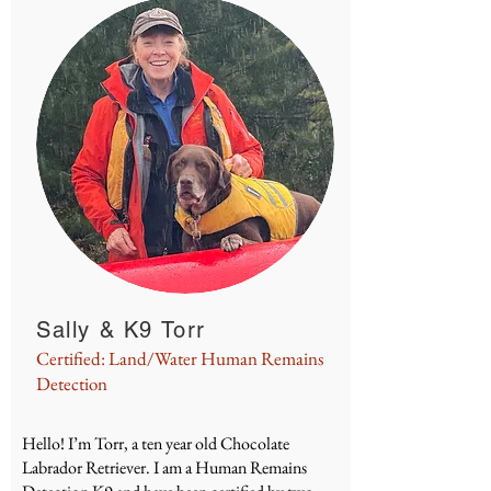
Sally & K9 Torr
Certified: Land/Water Human Remains
Detection
Hello! I’m Torr, a ten year old Chocolate
Labrador Retriever. I am a Human Remains